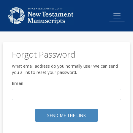
Forgot Password
What email address do you normally use? We can send
you a link to reset your password.
Email
SEND ME THE LINK