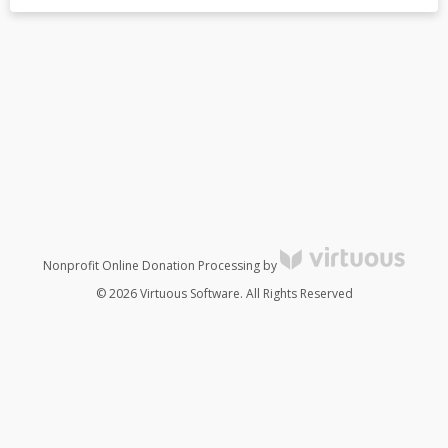
Nonprofit Online Donation Processing by
© 2026 Virtuous Software. All Rights Reserved